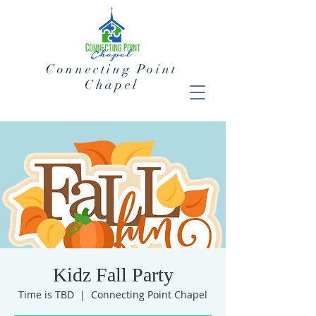
Connecting Point
Chapel
Kidz Fall Party
Time is TBD
  |  
Connecting Point Chapel