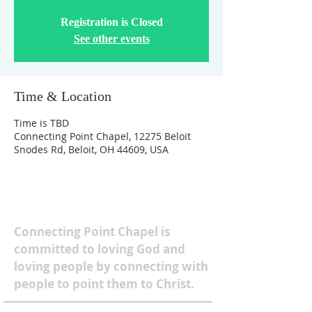
Registration is Closed
See other events
Time & Location
Time is TBD
Connecting Point Chapel, 12275 Beloit
Snodes Rd, Beloit, OH 44609, USA
ABOUT US
Connecting Point Chapel is
committed to loving God and
loving people by connecting with
people to point them to Christ.