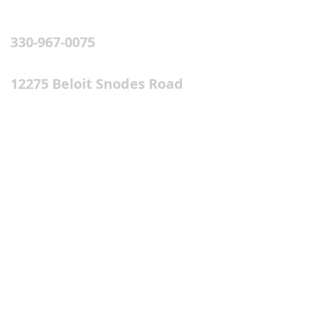
PHONE & ADDRESS
330-967-0075
12275 Beloit Snodes Road
(St.Rt. 165)
Beloit, OH 44609
SUBSCRIBE FOR EMAILS
Subscribe Now