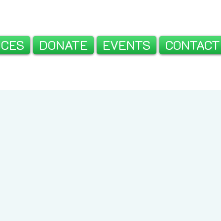
ICES
DONATE
EVENTS
CONTACT