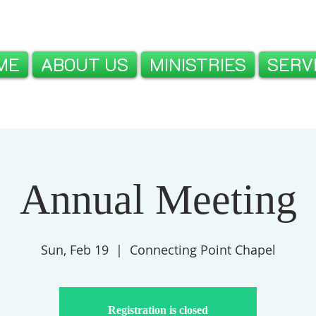
ME
ABOUT US
MINISTRIES
SERV
Annual Meeting
Sun, Feb 19
  |  
Connecting Point Chapel
Registration is closed