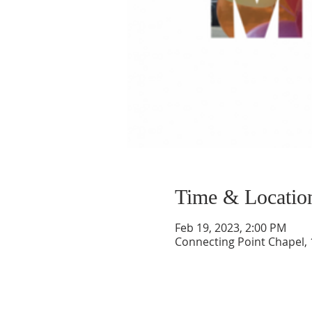
Time & Locatio
Feb 19, 2023, 2:00 PM
Connecting Point Chapel, 