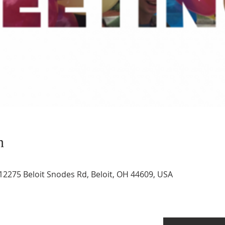
n
12275 Beloit Snodes Rd, Beloit, OH 44609, USA