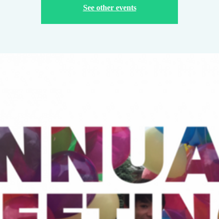
See other events