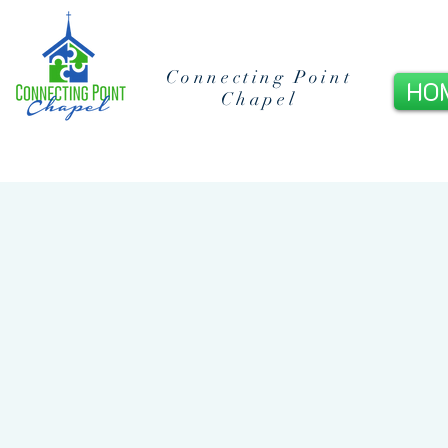
Connecting Point
HO
Chapel